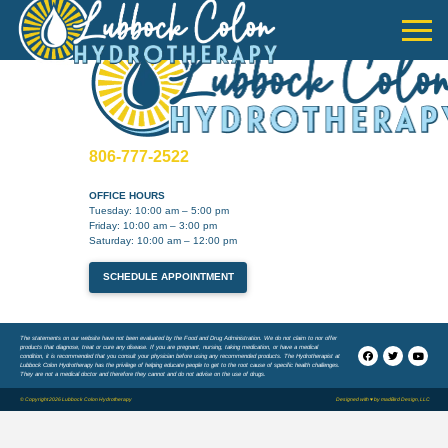
806-777-2522
OFFICE HOURS
Tuesday: 10:00 am – 5:00 pm
Friday: 10:00 am – 3:00 pm
Saturday: 10:00 am – 12:00 pm
SCHEDULE APPOINTMENT
The statements on our website have not been evaluated by the Food and Drug Administration. We do not claim to nor offer
products that diagnose, treat or cure any disease. If you are pregnant, nursing, taking medication, or have a medical
condition, it is recommended that you consult your physician before using any recommended products. The Hydrotherapist at
Lubbock Colon Hydrotherapy has the privilege of helping educate people to get to the root cause of specific health challenges.
They are not a medical doctor and therefore they cannot and do not advise on the use of drugs.
© Copyright 2026 Lubbock Colon Hydrotherapy
Designed with ♥ by
madBird Design, LLC